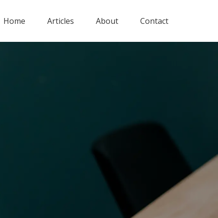
Home
Articles
About
Contact