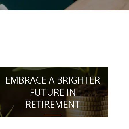
EMBRACE A BRIGHTER
FUTURE IN
RETIREMENT