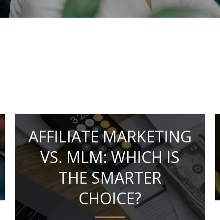
AFFILIATE MARKETING
VS. MLM: WHICH IS
THE SMARTER
CHOICE?