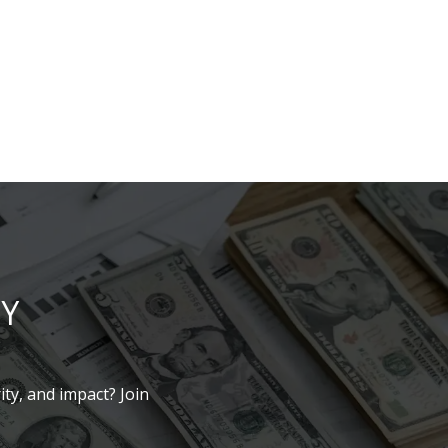
LY
ity, and impact? Join