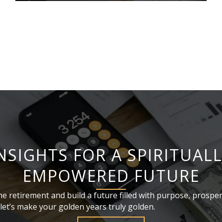
NSIGHTS FOR A SPIRITUAL
EMPOWERED FUTURE
ne retirement and build a future filled with purpose, prosper
et’s make your golden years truly golden.