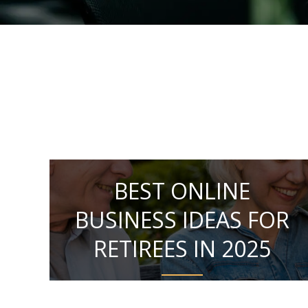
BEST ONLINE
BUSINESS IDEAS FOR
RETIREES IN 2025