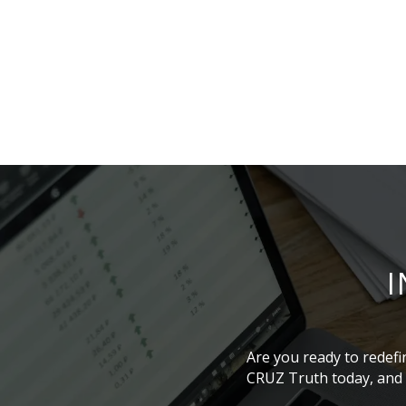
I
Are you ready to redefi
CRUZ Truth today, and l