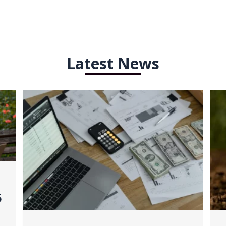
Latest News
5