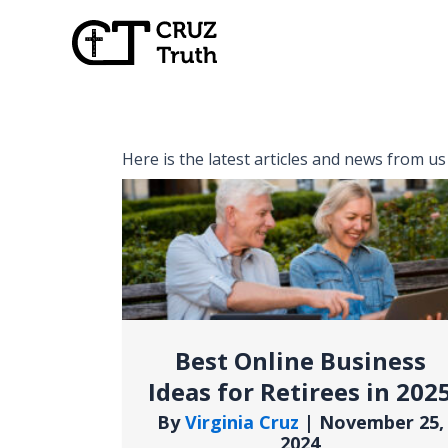
Skip
to
content
Here is the latest articles and news from us
Best Online Business
Ideas for Retirees in 202
By
Virginia Cruz
|
November 25,
2024