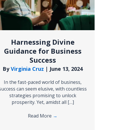
Harnessing Divine
Guidance for Business
Success
By
Virginia Cruz
|
June 13, 2024
In the fast-paced world of business,
success can seem elusive, with countless
strategies promising to unlock
prosperity. Yet, amidst all […]
Read More
→