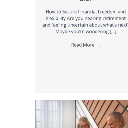
How to Secure Financial Freedom and
Flexibility Are you nearing retirement
and feeling uncertain about what’s next
Maybe you’re wondering […]
Read More
→