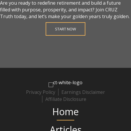
Are you ready to redefine retirement and build a future
filled with purpose, prosperity, and impact? Join CRUZ
Truth today, and let’s make your golden years truly golden.
START NOW
Privacy Policy
Earnings Disclaimer
Affiliate Disclosure
Home
Articles