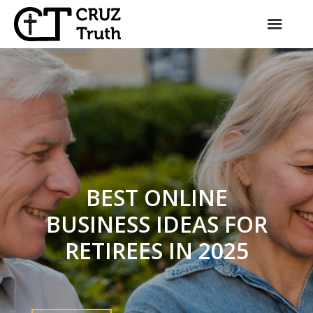
Skip
to
content
BEST ONLINE
BUSINESS IDEAS FOR
RETIREES IN 2025