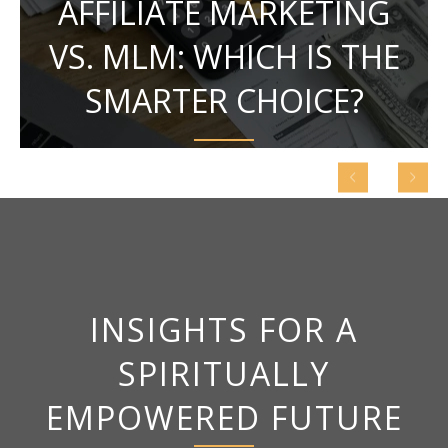
AFFILIATE MARKETING
VS. MLM: WHICH IS THE
SMARTER CHOICE?
INSIGHTS FOR A
SPIRITUALLY
EMPOWERED FUTURE