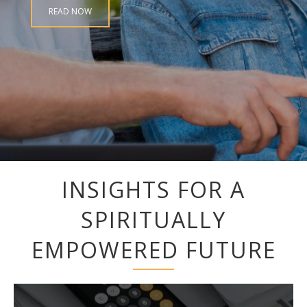
READ NOW
INSIGHTS FOR A
SPIRITUALLY
EMPOWERED FUTURE